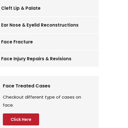
Cleft Lip & Palate
Ear Nose & Eyelid Reconstructions
Face Fracture
Face Injury Repairs & Revisions
Face Treated Cases
Checkout different type of cases on
face.
Click Here