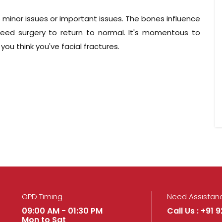
 minor issues or important issues. The bones influence
need surgery to return to normal. It's momentous to
ou think you've facial fractures.
OPD Timing
Need Assistan
09:00 AM - 01:30 PM
Call Us : +91 
Mon to Sat