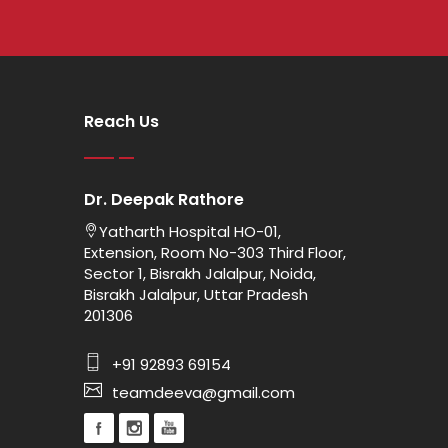
Reach Us
Dr. Deepak Rathore
Yatharth Hospital HO-01,
Extension, Room No-303 Third Floor,
Sector 1, Bisrakh Jalalpur, Noida,
Bisrakh Jalalpur, Uttar Pradesh
201306
+91 92893 69154
teamdeeva@gmail.com