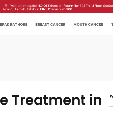
Yatharth Hospital HO-01, Extension, Room No-303 Third Floor, Sector 
Noida, Bisrakh Jalalpur, Uttar Pradesh 201306
EEPAK RATHORE
BREAST CANCER
MOUTH CANCER
re Treatment in
F