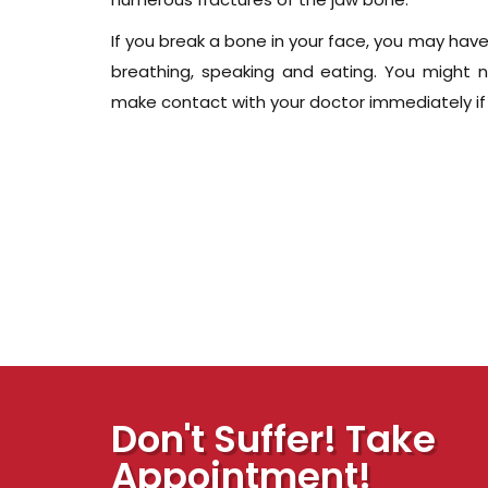
If you break a bone in your face, you may have
breathing, speaking and eating. You might 
make contact with your doctor immediately if y
Don't Suffer! Take
Appointment!