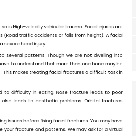
 is High-velocity vehicular trauma. Facial injuries are
(Road traffic accidents or falls from height). A facial
 a severe head injury.
to several patterns. Though we are not dwelling into
we have to understand that more than one bone may be
 This makes treating facial fractures a difficult task in
d to difficulty in eating. Nose fracture leads to poor
lso leads to aesthetic problems. Orbital fractures
ing issues before fixing facial fractures. You may have
 your fracture and patterns. We may ask for a virtual