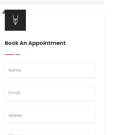
Book An Appointment