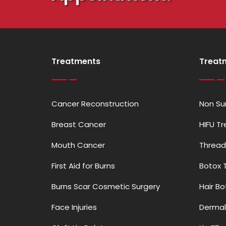
Treatments
Treat
Cancer Reconstruction
Non Sur
Breast Cancer
HIFU T
Mouth Cancer
Thread
First Aid for Burns
Botox 
Burns Scar Cosmetic Surgery
Hair B
Face Injuries
Dermal 