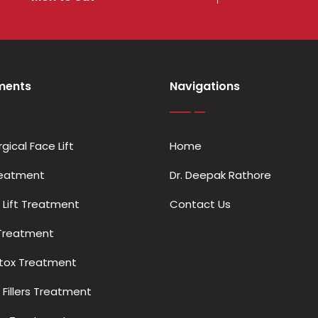
ments
Navigations
gical Face Lift
Home
reatment
Dr. Deepak Rathore
 Lift Treatment
Contact Us
Treatment
otox Treatment
Fillers Treatment