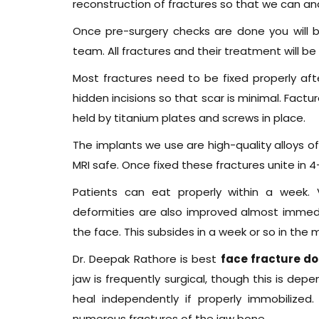
reconstruction of fractures so that we can an
Once pre-surgery checks are done you will b
team. All fractures and their treatment will be
Most fractures need to be fixed properly af
hidden incisions so that scar is minimal. Factu
held by titanium plates and screws in place.
The implants we use are high-quality alloys o
MRI safe. Once fixed these fractures unite in 
Patients can eat properly within a week. 
deformities are also improved almost immediate
the face. This subsides in a week or so in the m
Dr. Deepak Rathore is best
face fracture do
jaw is frequently surgical, though this is depe
heal independently if properly immobilized
numerous fractures of the jaw bone.