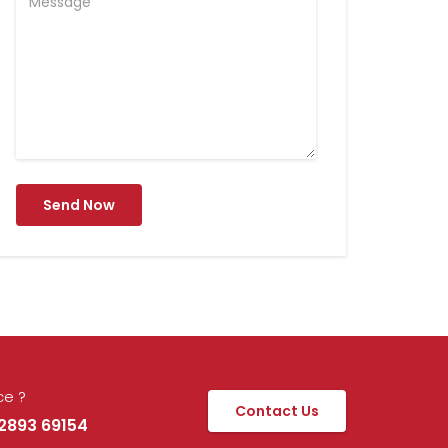
Send Now
ce ?
Contact Us
92893 69154