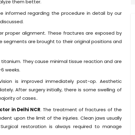
alyze them better.
e informed regarding the procedure in detail by our
 discussed.
ter proper alignment. These fractures are exposed by
re segments are brought to their original positions and
f titanium. They cause minimal tissue reaction and are
4-6 weeks.
Vision is improved immediately post-op. Aesthetic
ly. After surgery initially, there is some swelling of
ajority of cases..
ctor in Delhi NCR
. The treatment of fractures of the
ndent upon the limit of the injuries. Clean jaws usually
. Surgical restoration is always required to manage