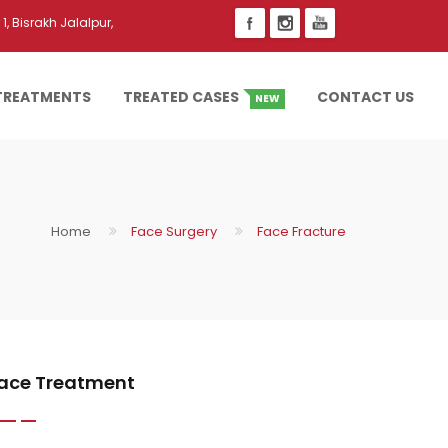
1, Bisrakh Jalalpur,
TREATMENTS
TREATED CASES
CONTACT US
NEW
Home
Face Surgery
Face Fracture
ace Treatment