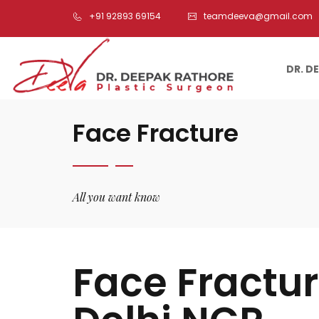
+91 92893 69154
teamdeeva@gmail.com
DR. D
Face Fracture
All you want know
Face Fractu