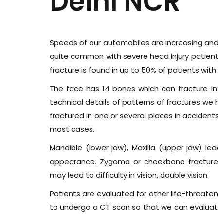
Delhi NCR
Speeds of our automobiles are increasing and so
quite common with severe head injury patients 
fracture is found in up to 50% of patients with
The face has 14 bones which can fracture in
technical details of patterns of fractures 
fractured in one or several places in accidents.
most cases.
Mandible (lower jaw), Maxilla (upper jaw) lea
appearance. Zygoma or cheekbone fracture a
may lead to difficulty in vision, double vision.
Patients are evaluated for other life-threaten
to undergo a CT scan so that we can evaluate