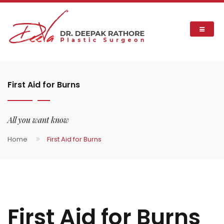
First Aid for Burns
All you want know
Home
First Aid for Burns
First Aid for Burns