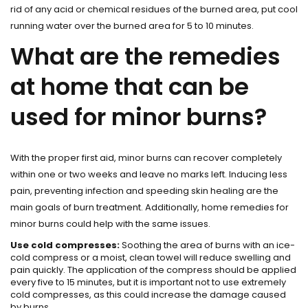
rid of any acid or chemical residues of the burned area, put cool
running water over the burned area for 5 to 10 minutes.
What are the remedies
at home that can be
used for minor burns?
With the proper first aid, minor burns can recover completely
within one or two weeks and leave no marks left. Inducing less
pain, preventing infection and speeding skin healing are the
main goals of burn treatment. Additionally, home remedies for
minor burns could help with the same issues.
Use cold compresses:
Soothing the area of burns with an ice-
cold compress or a moist, clean towel will reduce swelling and
pain quickly. The application of the compress should be applied
every five to 15 minutes, but it is important not to use extremely
cold compresses, as this could increase the damage caused
by burns.