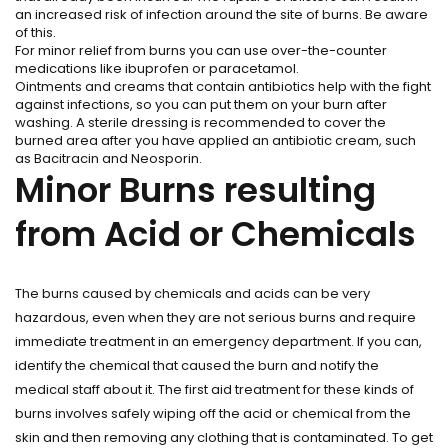
an increased risk of infection around the site of burns. Be aware
of this.
For minor relief from burns you can use over-the-counter
medications like ibuprofen or paracetamol.
Ointments and creams that contain antibiotics help with the fight
against infections, so you can put them on your burn after
washing. A sterile dressing is recommended to cover the
burned area after you have applied an antibiotic cream, such
as Bacitracin and Neosporin.
Minor Burns resulting
from Acid or Chemicals
The burns caused by chemicals and acids can be very
hazardous, even when they are not serious burns and require
immediate treatment in an emergency department. If you can,
identify the chemical that caused the burn and notify the
medical staff about it. The first aid treatment for these kinds of
burns involves safely wiping off the acid or chemical from the
skin and then removing any clothing that is contaminated. To get