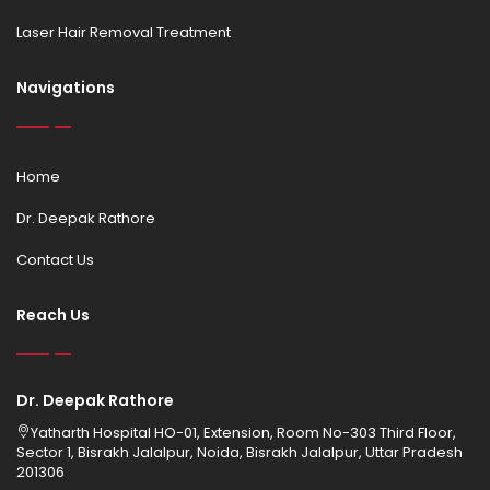
Laser Hair Removal Treatment
Navigations
Home
Dr. Deepak Rathore
Contact Us
Reach Us
Dr. Deepak Rathore
Yatharth Hospital HO-01, Extension, Room No-303 Third Floor,
Sector 1, Bisrakh Jalalpur, Noida, Bisrakh Jalalpur, Uttar Pradesh
201306