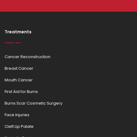
Treatments
Cancer Reconstruction
Breast Cancer
Mouth Cancer
First Aid for Burns
Burns Scar Cosmetic Surgery
Face Injuries
Cleft Lip Palate