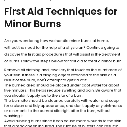
First Aid Techniques for
Minor Burns
Are you wondering how we handle minor burns at home,
without the need for the help of a physician? Continue going to
discover the first aid procedures that will assist in the treatment
of burns. Follow the steps below for first aid to treat a minor burn:
Remove all clothing and jewellery that touches the burnt area of
your skin. If there is a clinging object attached to the skin as a
result of the burn, don't attempt to get rid of it.
The burned area should be placed under cool water for about
five minutes. This helps reduce swelling and pain. Be aware that
you shouldn't apply ice to the site of a burn.
The burn site should be cleaned carefully with water and soap
for a clean and tidy appearance, and don't apply any ointments
or ointments to the burned site right after the burn, without
washing it.
Avoid rubbing burns since it can cause more wounds to the skin
that already been incurred. The rupture of blisters can result in