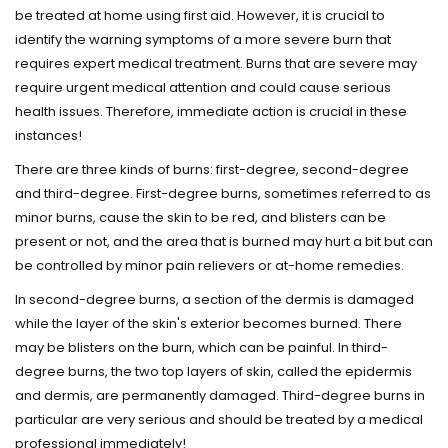
be treated at home using first aid. However, it is crucial to
identify the warning symptoms of a more severe burn that
requires expert medical treatment. Burns that are severe may
require urgent medical attention and could cause serious
health issues. Therefore, immediate action is crucial in these
instances!
There are three kinds of burns: first-degree, second-degree
and third-degree. First-degree burns, sometimes referred to as
minor burns, cause the skin to be red, and blisters can be
present or not, and the area that is burned may hurt a bit but can
be controlled by minor pain relievers or at-home remedies.
In second-degree burns, a section of the dermis is damaged
while the layer of the skin's exterior becomes burned. There
may be blisters on the burn, which can be painful. In third-
degree burns, the two top layers of skin, called the epidermis
and dermis, are permanently damaged. Third-degree burns in
particular are very serious and should be treated by a medical
professional immediately!