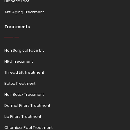
Diabetic Foot
Anti Aging Treatment
Treatments
Non Surgical Face Lift
HIFU Treatment
Thread Lift Treatment
Botox Treatment
Hair Botox Treatment
Dermal Fillers Treatment
Lip Fillers Treatment
Chemical Peel Treatment