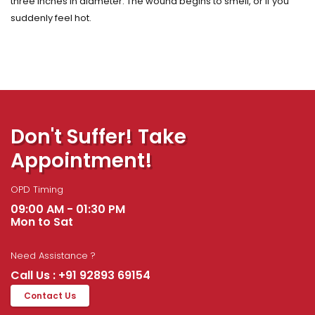
three inches in diameter. The wound begins to smell, or if you
suddenly feel hot.
Don't Suffer! Take
Appointment!
OPD Timing
09:00 AM - 01:30 PM
Mon to Sat
Need Assistance ?
Call Us : +91 92893 69154
Contact Us