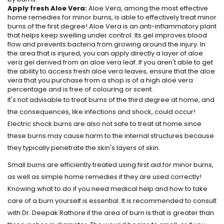
Apply fresh Aloe Vera:
Aloe Vera, among the most effective
home remedies for minor burns, is able to effectively treat minor
burns of the first degree! Aloe Vera is an anti-inflammatory plant
that helps keep swelling under control. Its gel improves blood
flow and prevents bacteria from growing around the injury. In
the area that is injured, you can apply directly a layer of aloe
vera gel derived from an aloe vera leaf. If you aren't able to get
the ability to access fresh aloe vera leaves, ensure that the aloe
vera that you purchase from a shop is of a high aloe vera
percentage and is free of colouring or scent.
It's not advisable to treat burns of the third degree at home, and
the consequences, like infections and shock, could occur!
Electric shock burns are also not safe to treat at home since
these burns may cause harm to the internal structures because
they typically penetrate the skin's layers of skin.
Small burns are efficiently treated using first aid for minor burns,
as well as simple home remedies if they are used correctly!
Knowing what to do if you need medical help and how to take
care of a burn yourself is essential. It is recommended to consult
with Dr. Deepak Rathore if the area of burn is that is greater than