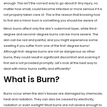
enough. This isn't the correct way to go about it! Any injury, no
matter how small, could become infected or more serious if it is
not properly taken care of. This is the reason that knowing how
to first aid a minor burn is something you should be aware of.
Minor burns affect only the skin's outermost layer, while third-
degree and second-degree burns can be more severe. The
skin can be red and painful, and you might experience some
swelling if you suffer from one of the first-degree burns!
Although first-degree burns are not as dangerous as other
burns, they could result in significant discomfort and scarring if
first aid is not provided promptly. Let's look at the best way to
deal with minor burns swiftly and efficiently!
What is Burn?
Burns occur when the skin's tissues are damaged by chemicals,
heat and radiation. They can also be caused by electricity,
radiation or even sunlight! Most burns are not severe enough to