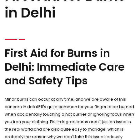
in Delhi
First Aid for Burns in
Delhi: Immediate Care
and Safety Tips
Minor burns can occur at any time, and we are aware of this
concern in detail! It's quite common for your finger to be burned
when accidentally touching a hot burner or ignoring focus when
you iron your clothing. First-degree burns aren't just an issue in
the real world and are also quite easy to manage, which is
probably the reason why we don't take this issue seriously