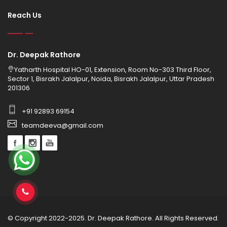
Reach Us
Dr. Deepak Rathore
Yatharth Hospital HO-01, Extension, Room No-303 Third Floor,
Sector 1, Bisrakh Jalalpur, Noida, Bisrakh Jalalpur, Uttar Pradesh
201306
+91 92893 69154
teamdeeva@gmail.com
© Copyright 2022-2025. Dr. Deepak Rathore. All Rights Reserved.