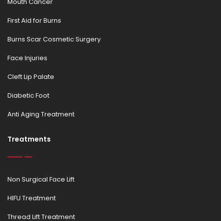
Mouth Cancer
First Aid for Burns
Burns Scar Cosmetic Surgery
Face Injuries
Cleft Lip Palate
Diabetic Foot
Anti Aging Treatment
Treatments
Non Surgical Face Lift
HIFU Treatment
Thread Lift Treatment