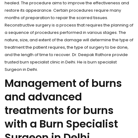
healed. The procedure aims to improve the effectiveness and
restore its appearance. Certain procedures require many
months of preparation to repair the scarred tissues.
Reconstructive surgery is a process that requires the planning of
a sequence of procedures performed in various stages. The
nature, size, and extent of the damage will determine the type of
treatment the patient requires, the type of surgery to be done,
and the length of time to recover. Dr. Deepak Rathore provide
trusted burn specialist clinic in Delhi. He is burn specialist
Surgeon in Delhi.
Management of burns
and advanced
treatments for burns
with a Burn Specialist
Surgeon in Delhi