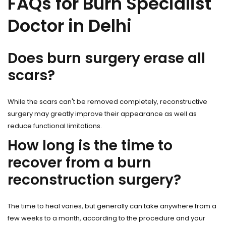
FAQs for Burn Specialist
Doctor in Delhi
Does burn surgery erase all
scars?
While the scars can't be removed completely, reconstructive
surgery may greatly improve their appearance as well as
reduce functional limitations.
How long is the time to
recover from a burn
reconstruction surgery?
The time to heal varies, but generally can take anywhere from a
few weeks to a month, according to the procedure and your