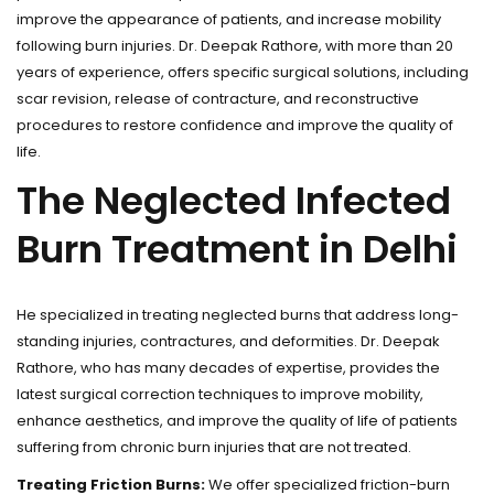
improve the appearance of patients, and increase mobility
following burn injuries. Dr. Deepak Rathore, with more than 20
years of experience, offers specific surgical solutions, including
scar revision, release of contracture, and reconstructive
procedures to restore confidence and improve the quality of
life.
The Neglected Infected
Burn Treatment in Delhi
He specialized in treating neglected burns that address long-
standing injuries, contractures, and deformities. Dr. Deepak
Rathore, who has many decades of expertise, provides the
latest surgical correction techniques to improve mobility,
enhance aesthetics, and improve the quality of life of patients
suffering from chronic burn injuries that are not treated.
Treating Friction Burns:
We offer specialized friction-burn