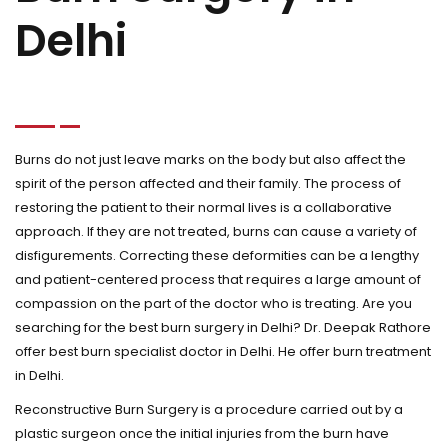
Delhi
Burns do not just leave marks on the body but also affect the
spirit of the person affected and their family. The process of
restoring the patient to their normal lives is a collaborative
approach. If they are not treated, burns can cause a variety of
disfigurements. Correcting these deformities can be a lengthy
and patient-centered process that requires a large amount of
compassion on the part of the doctor who is treating. Are you
searching for the best burn surgery in Delhi? Dr. Deepak Rathore
offer best burn specialist doctor in Delhi. He offer burn treatment
in Delhi.
Reconstructive Burn Surgery is a procedure carried out by a
plastic surgeon once the initial injuries from the burn have