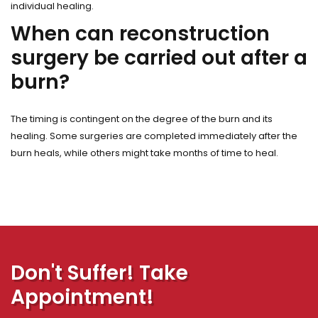
individual healing.
When can reconstruction
surgery be carried out after a
burn?
The timing is contingent on the degree of the burn and its
healing. Some surgeries are completed immediately after the
burn heals, while others might take months of time to heal.
Don't Suffer! Take
Appointment!