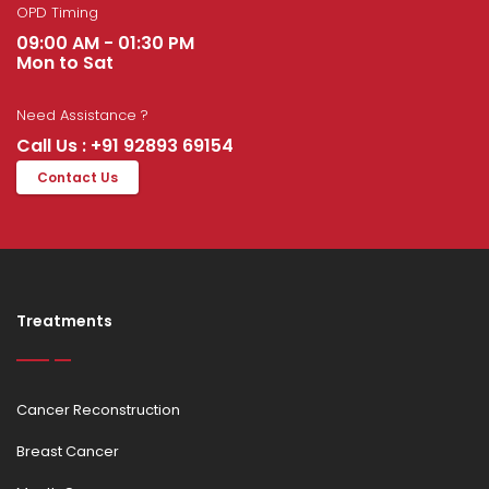
OPD Timing
09:00 AM - 01:30 PM
Mon to Sat
Need Assistance ?
Call Us : +91 92893 69154
Contact Us
Treatments
Cancer Reconstruction
Breast Cancer