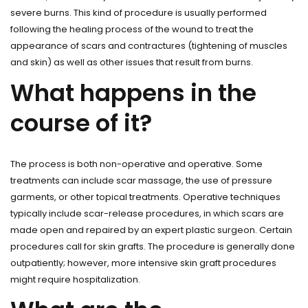
severe burns. This kind of procedure is usually performed
following the healing process of the wound to treat the
appearance of scars and contractures (tightening of muscles
and skin) as well as other issues that result from burns.
What happens in the
course of it?
The process is both non-operative and operative. Some
treatments can include scar massage, the use of pressure
garments, or other topical treatments. Operative techniques
typically include scar-release procedures, in which scars are
made open and repaired by an expert plastic surgeon. Certain
procedures call for skin grafts. The procedure is generally done
outpatiently; however, more intensive skin graft procedures
might require hospitalization.