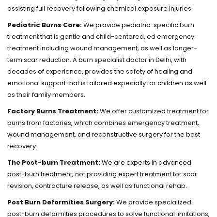
assisting full recovery following chemical exposure injuries.
Pediatric Burns Care:
We provide pediatric-specific burn
treatment that is gentle and child-centered, ed emergency
treatment including wound management, as well as longer-
term scar reduction. A burn specialist doctor in Delhi, with
decades of experience, provides the safety of healing and
emotional support that is tailored especially for children as well
as their family members.
Factory Burns Treatment:
We offer customized treatment for
burns from factories, which combines emergency treatment,
wound management, and reconstructive surgery for the best
recovery.
The Post-burn Treatment:
We are experts in advanced
post-burn treatment, not providing expert treatment for scar
revision, contracture release, as well as functional rehab.
Post Burn Deformities Surgery:
We provide specialized
post-burn deformities procedures to solve functional limitations,