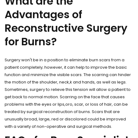
What are the
Advantages of
Reconstructive Surgery
for Burns?
Surgery won't be in a position to eliminate burn scars from a
patient completely; however, it can help to improve the basic
function and minimize the visible scars. The scarring can hinder
the motion of the shoulder, neck,k and hands, as well as legs.
Sometimes, surgery to relieve this tension will allow a patient to
get back to normal motion. Scarring on the face that causes
problems with the eyes or lips,oro, scar, or loss of hair, can be
treated by surgical reconstruction of burns. Scars that are
unusually broad, large, red or discolored could be improved
with a variety of non-operative and surgical methods.