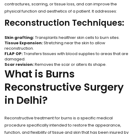
contractures, scarring, or tissue loss, and can improve the
physical function and aesthetics of a patient. It addresses:
Reconstruction Techniques:
Skin grafting:
Transplants healthier skin cells to burn sites.
Tissue Expansion:
Stretching near the skin to allow
reconstruction.
FLAP OP:
Transfers tissues with blood supplies to areas that are
damaged.
Scar revision:
Removes the scar or alters its shape.
What is Burns
Reconstructive Surgery
in Delhi?
Reconstructive treatment for burns is a specific medical
procedure specifically intended to restore the appearance,
function, and flexibility of tissue and skin that has been injured by