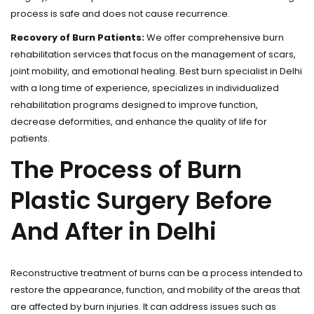
process is safe and does not cause recurrence.
Recovery of Burn Patients:
We offer comprehensive burn
rehabilitation services that focus on the management of scars,
joint mobility, and emotional healing. Best burn specialist in Delhi
with a long time of experience, specializes in individualized
rehabilitation programs designed to improve function,
decrease deformities, and enhance the quality of life for
patients.
The Process of Burn
Plastic Surgery Before
And After in Delhi
Reconstructive treatment of burns can be a process intended to
restore the appearance, function, and mobility of the areas that
are affected by burn injuries. It can address issues such as