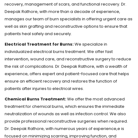
recovery, management of scars, and functional recovery. Dr.
Deepak Rathore, with more than a decade of experience,
manages our team of burn specialists in offering urgent care as
well as skin grafting and reconstructive options to ensure that
patients heal safely and securely.
Electrical Treatment for Burns:
We specialize in
individualized electrical burns treatment. We offer fast
intervention, wound care, and reconstructive surgery to reduce
the risk of complications. Dr. Deepak Rathore, with a wealth of
experience, offers expert and patient-focused care that helps
ensure an efficient recovery and restores the function of
patients after injuries to electrical wires.
Chemical Burns Treatment:
We offer the most advanced
treatment for chemical burns, which ensures the immediate
neutralization of wounds as well as infection control. We also
provide professional reconstructive surgeries when required.
Dr. Deepak Rathore, with numerous years of experience,e is
focused on minimizing scarring, improving function, and