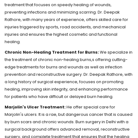
treatment that focuses on speedy healing of wounds,
preventing infections and minimizing scarring. Dr. Deepak
Rathore, with many years of experience, offers skilled care for
injuries triggered by sports, road accidents, and mechanical
injuries and ensures the highest cosmetic and functional
healing.
Chronic Non-Healing Treatment for Burns:
We specialize in
the treatment of chronic non-healing burns,s offering cutting-
edge treatments for burns and wounds as well as infection
prevention and reconstructive surgery. Dr. Deepak Rathore, with
a long history of surgical experience, focuses on promoting
healing, improving skin integrity, and enhancing performance
for patients who have difficult or delayed burn healing.
Marjolin's Ulcer Treatment:
He offer special care for
Marjolin's ulcers. It is a rae, but dangerous cancer that is caused
by burn scars and chronic wounds. Burn surgery in Delhi with a
surgical background offers advanced removal, reconstructive
surgery, and complete treatment that ensures that the healing