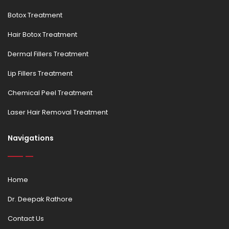
Botox Treatment
Hair Botox Treatment
Dermal Fillers Treatment
Lip Fillers Treatment
Chemical Peel Treatment
Laser Hair Removal Treatment
Navigations
Home
Dr. Deepak Rathore
Contact Us