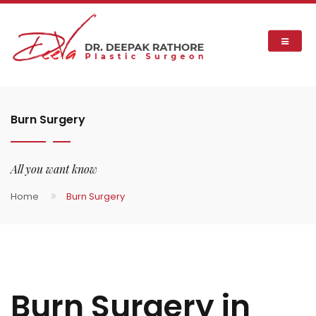
Burn Surgery
All you want know
Home
Burn Surgery
Burn Surgery in