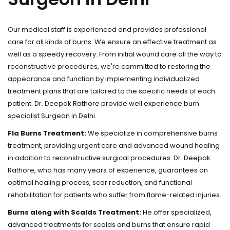
Our medical staff is experienced and provides professional
care for all kinds of burns. We ensure an effective treatment as
well as a speedy recovery. From initial wound care all the way to
reconstructive procedures, we're committed to restoring the
appearance and function by implementing individualized
treatment plans that are tailored to the specific needs of each
patient. Dr. Deepak Rathore provide well experience burn
specialist Surgeon in Delhi.
Fla Burns Treatment:
We specialize in comprehensive burns
treatment, providing urgent care and advanced wound healing
in addition to reconstructive surgical procedures. Dr. Deepak
Rathore, who has many years of experience, guarantees an
optimal healing process, scar reduction, and functional
rehabilitation for patients who suffer from flame-related injuries.
Burns along with Scalds Treatment:
He offer specialized,
advanced treatments for scalds and burns that ensure rapid